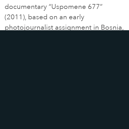
documentary “Uspomene 677”
(2011), based on an early
photojournalist assignment in Bosnia,
selected and nominated for an
award at Raindance Film Festival.
Then screened at the
Frontline Club
in London “Uspomene 677” is
represented worldwide by sale
agent Journeyman Pictures.
He
then directed and shot “My words
and I” documentary based on an
Italian school’s unique method to