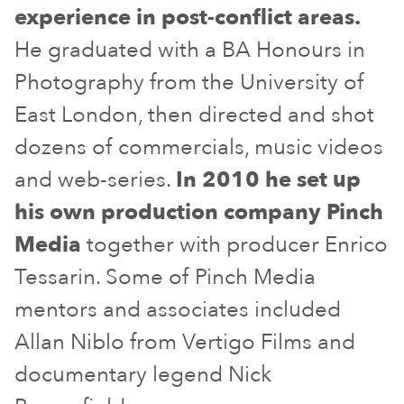
experience in post-conflict areas.
He graduated with a BA Honours in
Photography from the University of
East London, then directed and shot
dozens of commercials, music videos
and web-series.
In 2010 he set up
his own production company Pinch
Media
together with producer Enrico
Tessarin. Some of Pinch Media
mentors and associates included
Allan Niblo from Vertigo Films and
documentary legend Nick