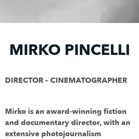
MIRKO PINCELLI
DIRECTOR – CINEMATOGRAPHER
Mirko is an award-winning fiction
and documentary director, with an
extensive photojournalism