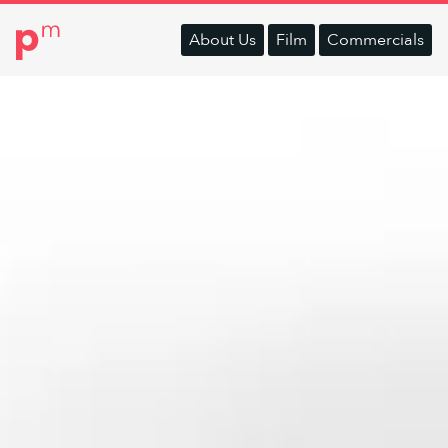
About
Us
Film
Commercials