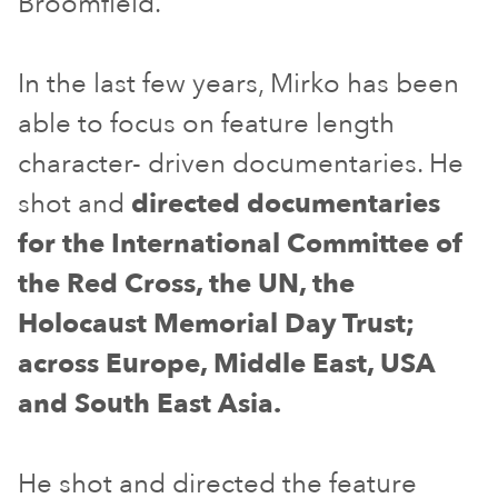
Broomfield.
In the last few years, Mirko has been
able to focus on feature length
character- driven documentaries. He
shot and
directed documentaries
for the International Committee of
the Red Cross, the UN, the
Holocaust Memorial Day Trust;
across Europe, Middle East, USA
and South East Asia.
He shot and directed the feature