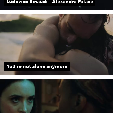
Ludovico Einaudi – Alexandra Palace
You’re not alone anymore