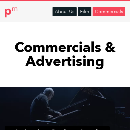
About
Us
Film
Commercials
Commercials &
Advertising