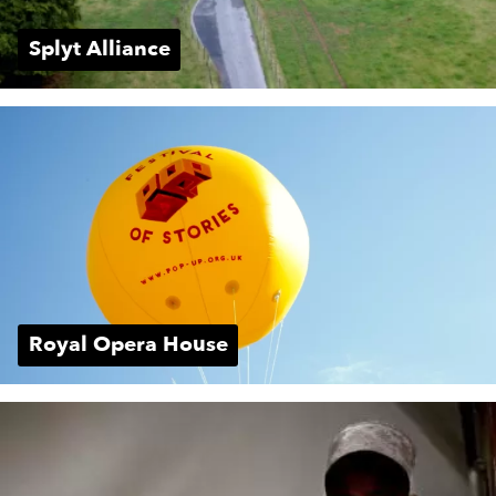
Splyt Alliance
Royal Opera House