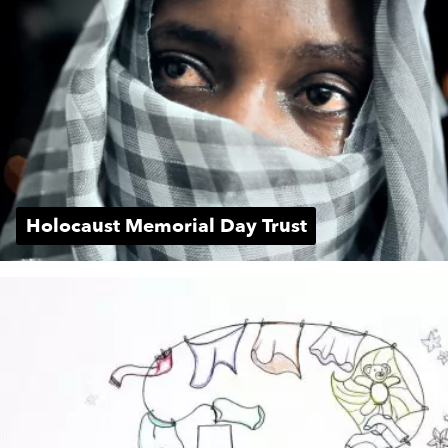
Holocaust Memorial Day Trust