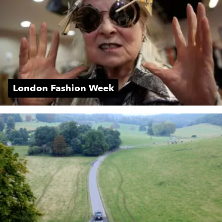
London Fashion Week