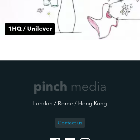
1HQ / Unilever
London / Rome / Hong Kong
Contact us