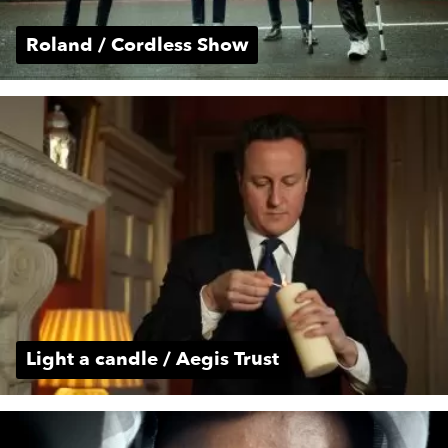
Roland / Cordless Show
Light a candle / Aegis Trust