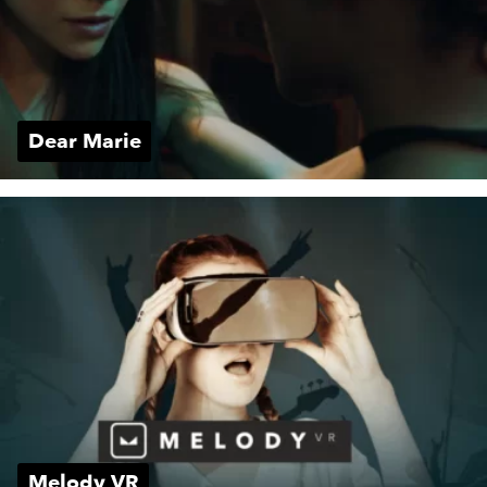
Dear Marie
Melody VR