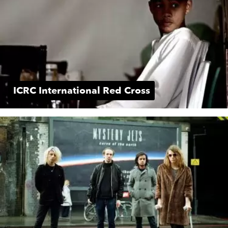
ICRC International Red Cross