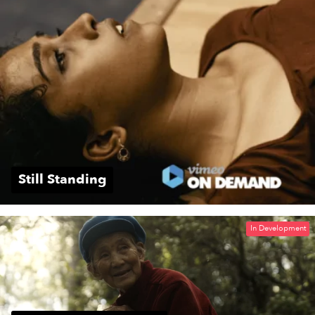
Still Standing
In Development