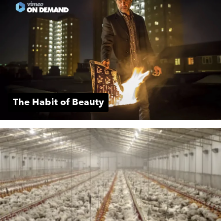
The Habit of Beauty