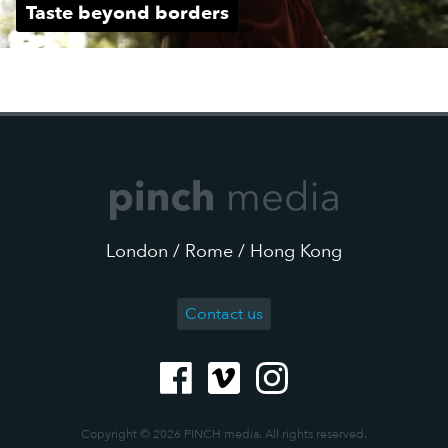
Taste beyond borders
London / Rome / Hong Kong
Contact us
Copyright © 2026 PINCH media. All rights reserved.