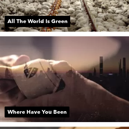
All The World Is Green
Where Have You Been