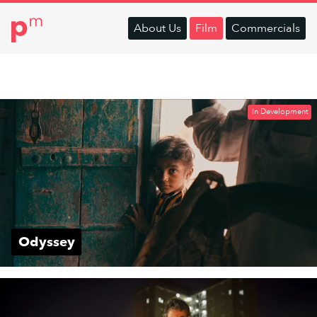
About
Us
Film
Commercials
In Development
Odyssey