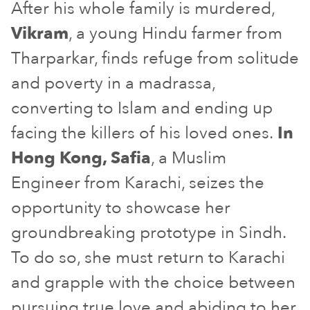
After his whole family is murdered,
Vikram
, a young Hindu farmer from
Tharparkar, finds refuge from solitude
and poverty in a madrassa,
converting to Islam and ending up
facing the killers of his loved ones.
In
Hong Kong, Safia
, a Muslim
Engineer from Karachi, seizes the
opportunity to showcase her
groundbreaking prototype in Sindh.
To do so, she must return to Karachi
and grapple with the choice between
pursuing true love and abiding to her