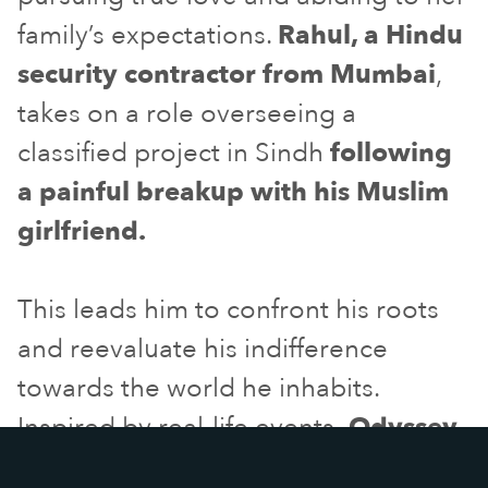
family’s expectations.
Rahul, a Hindu
security contractor from Mumbai
,
takes on a role overseeing a
classified project in Sindh
following
a painful breakup with his Muslim
girlfriend.
This leads him to confront his roots
and reevaluate his indifference
towards the world he inhabits.
Inspired by real-life events
,
Odyssey
is a timely drama challenging