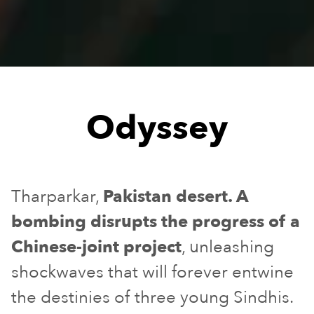
Odyssey
Tharparkar,
Pakistan desert. A
bombing disrupts the progress of a
Chinese-joint project
, unleashing
shockwaves that will forever entwine
the destinies of three young Sindhis.