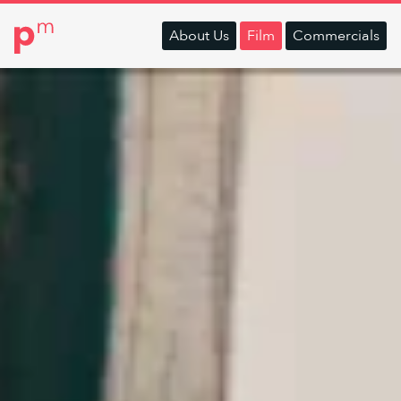
About
Us
Film
Commercials